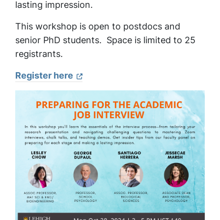
lasting impression.
This workshop is open to postdocs and
senior PhD students. Space is limited to 25
registrants.
Register here