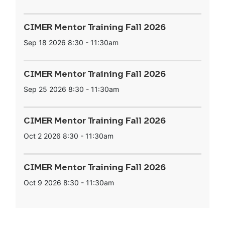
CIMER Mentor Training Fall 2026
Sep 18 2026
8:30
-
11:30am
CIMER Mentor Training Fall 2026
Sep 25 2026
8:30
-
11:30am
CIMER Mentor Training Fall 2026
Oct 2 2026
8:30
-
11:30am
CIMER Mentor Training Fall 2026
Oct 9 2026
8:30
-
11:30am