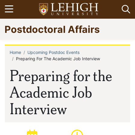
Skip
Open menu
Op
to
main
Go
Postdoctoral Affairs
content
to
homepage
Home
Upcoming Postdoc Events
Breadcrumb
Preparing For The Academic Job Interview
Preparing for the
Academic Job
Interview
Date of event:
Time of event: