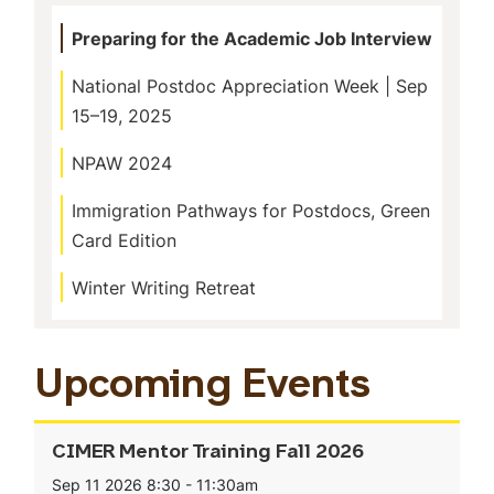
Preparing for the Academic Job Interview
National Postdoc Appreciation Week | Sep
15–19, 2025
NPAW 2024
Immigration Pathways for Postdocs, Green
Card Edition
Winter Writing Retreat
Upcoming Events
CIMER Mentor Training Fall 2026
Sep 11 2026
8:30
-
11:30am