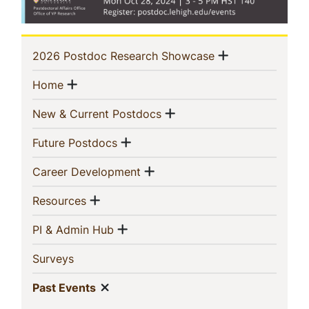
Sidebar
Show menu
(current)
2026 Postdoc Research Showcase
Navigation
Show menu
(current)
Home
Show menu
(current)
New & Current Postdocs
Show menu
(current)
Future Postdocs
Show menu
(current)
Career Development
Show menu
(current)
Resources
Show menu
(current)
PI & Admin Hub
(current)
Surveys
Show menu
(current)
Past Events