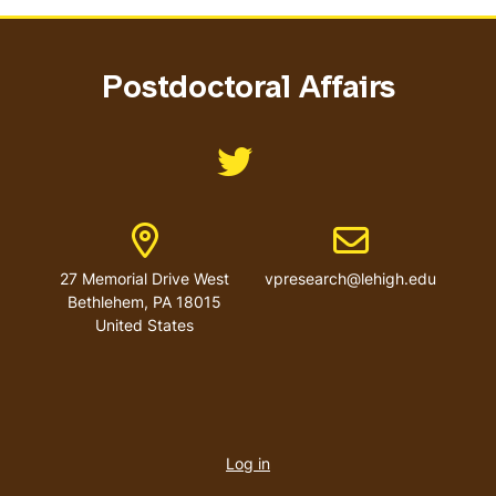
Postdoctoral Affairs
Like us on @LehighResearch
Address
Email address
27 Memorial Drive West
vpresearch@lehigh.edu
Bethlehem
,
PA
18015
United States
User
account
Log in