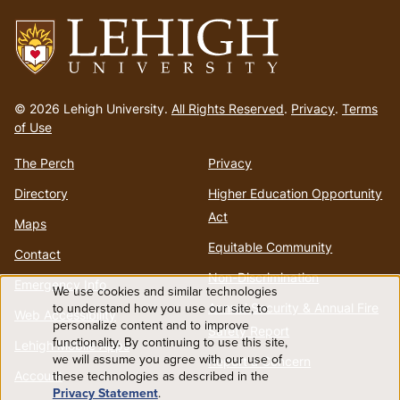
menu
Go
to
© 2026 Lehigh University.
All Rights Reserved
.
Privacy
.
Terms
homepage
of Use
The Perch
Privacy
Directory
Higher Education Opportunity
Act
Maps
Equitable Community
Contact
Non-Discrimination
Emergency Info
We use cookies and similar technologies
Use
to understand how you use our site, to
Annual Security & Annual Fire
Web Accessibility
personalize content and to improve
Safety Report
functionality. By continuing to use this site,
of
Lehigh Mobile Apps
we will assume you agree with our use of
Report a Concern
these technologies as described in the
Account
personal
Privacy Statement
.