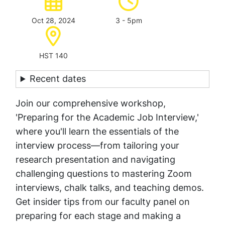
Oct 28, 2024
3 - 5pm
Location:
HST 140
Recent dates
Join our comprehensive workshop,
'Preparing for the Academic Job Interview,'
where you'll learn the essentials of the
interview process—from tailoring your
research presentation and navigating
challenging questions to mastering Zoom
interviews, chalk talks, and teaching demos.
Get insider tips from our faculty panel on
preparing for each stage and making a