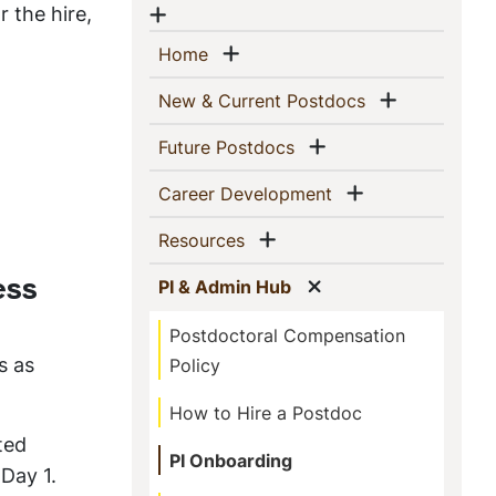
 the hire,
Show menu
Show menu
(current)
Home
Show men
(current)
New & Current Postdocs
Show menu
(current)
Future Postdocs
Show menu
(current)
Career Development
Show menu
(current)
Resources
Show menu
(current)
PI & Admin Hub
ess
Postdoctoral Compensation
s as
Policy
How to Hire a Postdoc
ted
PI Onboarding
Day 1.