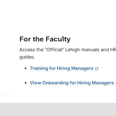
For the Faculty
Access the "Official" Lehigh manuals and HR
guides.
Training for Hiring Managers
View Onboarding for Hiring Managers