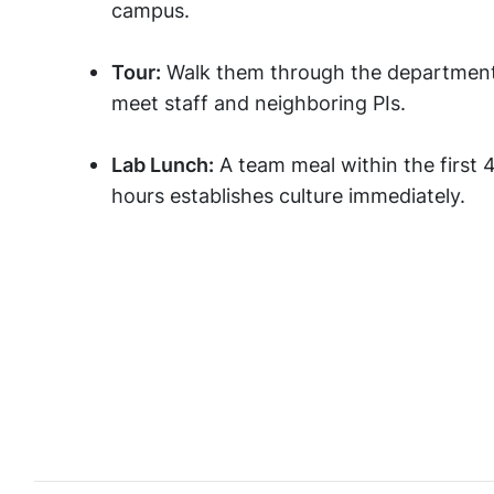
campus.
Tour:
Walk them through the department
meet staff and neighboring PIs.
Lab Lunch:
A team meal within the first 
hours establishes culture immediately.