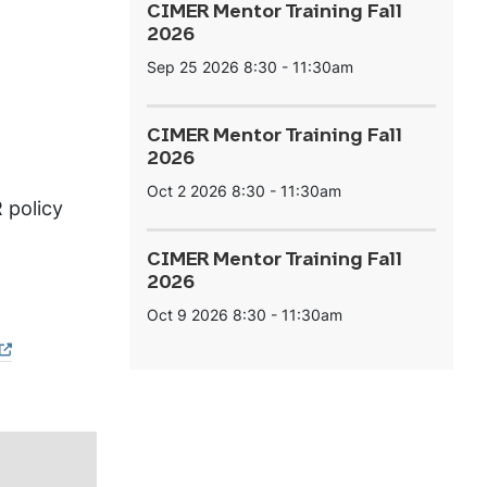
CIMER Mentor Training Fall
2026
Sep 25 2026
8:30
-
11:30am
CIMER Mentor Training Fall
2026
Oct 2 2026
8:30
-
11:30am
 policy
CIMER Mentor Training Fall
2026
Oct 9 2026
8:30
-
11:30am