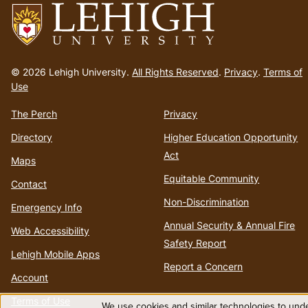
Go
to
© 2026 Lehigh University.
All Rights Reserved
.
Privacy
.
Terms of
homepage
Use
The Perch
Privacy
Directory
Higher Education Opportunity
Act
Maps
Equitable Community
Contact
Non-Discrimination
Emergency Info
Annual Security & Annual Fire
Web Accessibility
Safety Report
Lehigh Mobile Apps
Report a Concern
Account
Terms of Use
We use cookies and similar technologies to unde