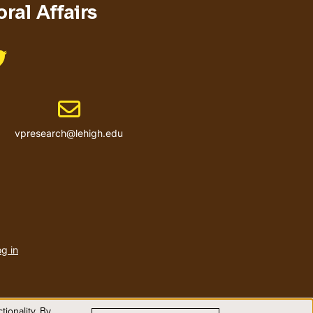
ral Affairs
Like us on @LehighResearch
Email address
vpresearch@lehigh.edu
User
account
g in
menu
ionality. By