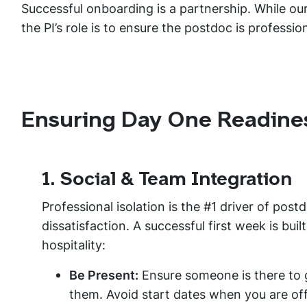
Successful onboarding is a partnership. While our
the PI’s role is to ensure the postdoc is professio
Ensuring Day One Readine
1. Social & Team Integration
Professional isolation is the #1 driver of post
dissatisfaction. A successful first week is buil
hospitality:
Be Present:
Ensure someone is there to 
them. Avoid start dates when you are of