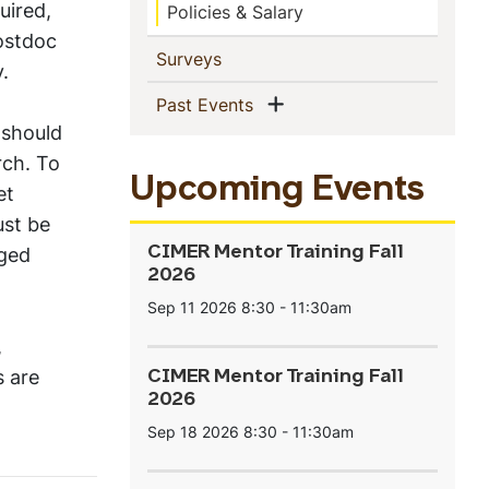
uired,
Policies & Salary
postdoc
(current)
Surveys
.
Show menu
(current)
Past Events
should
rch. To
Upcoming Events
et
ust be
ged
CIMER Mentor Training Fall
2026
Sep 11 2026
8:30
-
11:30am
,
 are
CIMER Mentor Training Fall
2026
Sep 18 2026
8:30
-
11:30am