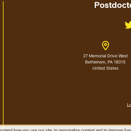
Postdocto
Address
27 Memorial Drive West
Bethlehem
,
PA
18015
United States
Lo
rstand how you use our site, to personalize content and to improve funct