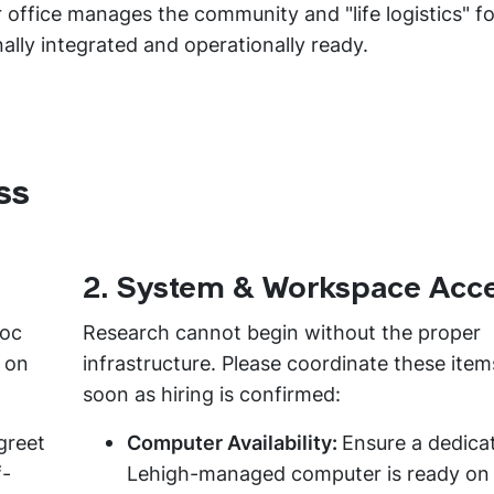
 office manages the community and "life logistics" for
nally integrated and operationally ready.
ss
2. System & Workspace Acc
doc
Research cannot begin without the proper
t on
infrastructure. Please coordinate these item
soon as hiring is confirmed:
greet
Computer Availability:
Ensure a dedica
f-
Lehigh-managed computer is ready on 