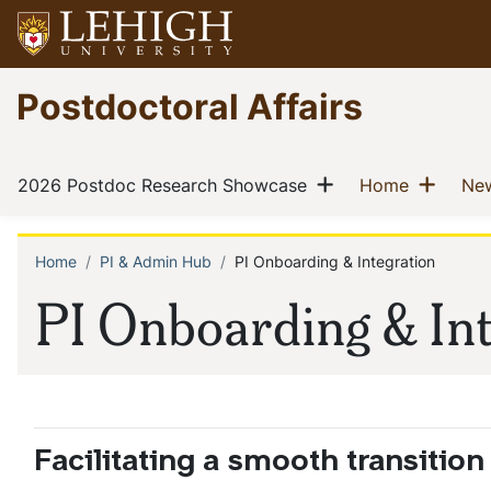
Skip
to
main
Go
Postdoctoral Affairs
content
to
homepage
Main
Show menu
Show
(current)
(current)
2026 Postdoc Research Showcase
Home
New
navigation
Home
PI & Admin Hub
PI Onboarding & Integration
Breadcrumb
PI Onboarding & In
Facilitating a smooth transitio