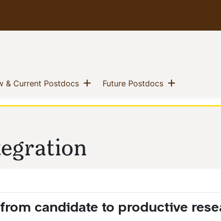
 menu
Show menu
Show men
(current)
(current)
 & Current Postdocs
Future Postdocs
tegration
n from candidate to productive rese