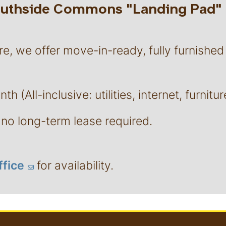
Southside Commons "Landing Pad"
re, we offer move-in-ready, fully furnished
h (All-inclusive: utilities, internet, furnitur
no long-term lease required.
ffice
for availability.