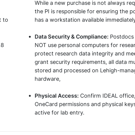
While a new purchase is not always req
the PI is responsible for ensuring the 
 to
has a workstation available immediately
Data Security & Compliance:
Postdocs 
48
NOT use personal computers for resea
protect research data integrity and me
grant security requirements, all data m
stored and processed on Lehigh-mana
hardware,
Physical Access:
Confirm IDEAL office
OneCard permissions and physical keys
active for lab entry.