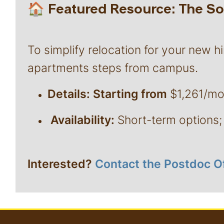
🏠 Featured Resource: The 
To simplify relocation for your new hi
apartments steps from campus.
Details: Starting from
$1,261/mont
Availability:
Short-term options; 
Interested?
Contact the Postdoc O