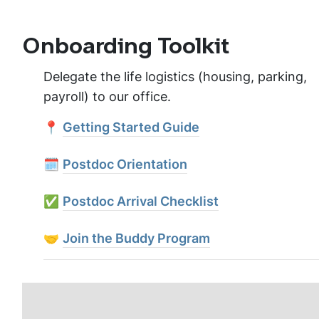
Onboarding Toolkit
Delegate the life logistics (housing, parking,
payroll) to our office.
📍
Getting Started Guide
🗓️
Postdoc Orientation
✅
Postdoc Arrival Checklist
🤝
Join the Buddy Program